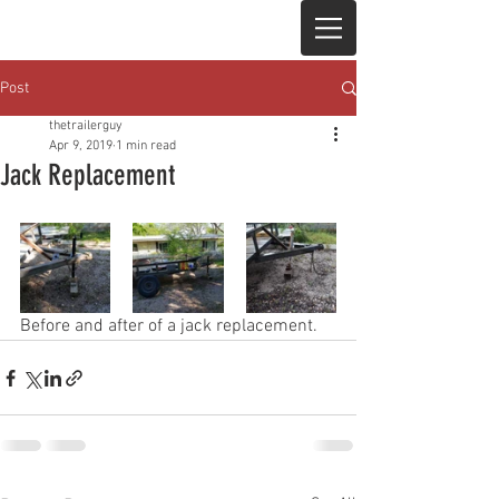
Post
thetrailerguy
Apr 9, 2019
1 min read
Jack Replacement
Before and after of a jack replacement. 